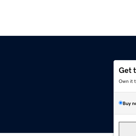
Get 
Own it 
Buy n