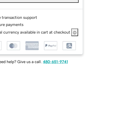
e transaction support
ure payments
l currency available in cart at checkout
ed help? Give us a call.
480-651-9741