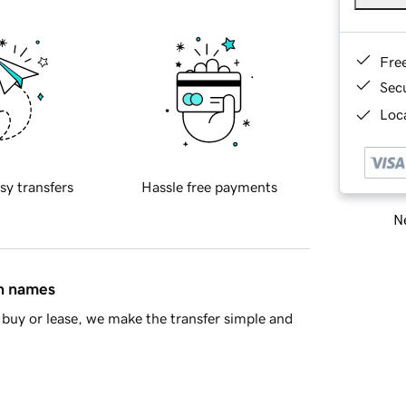
Fre
Sec
Loca
sy transfers
Hassle free payments
Ne
in names
buy or lease, we make the transfer simple and