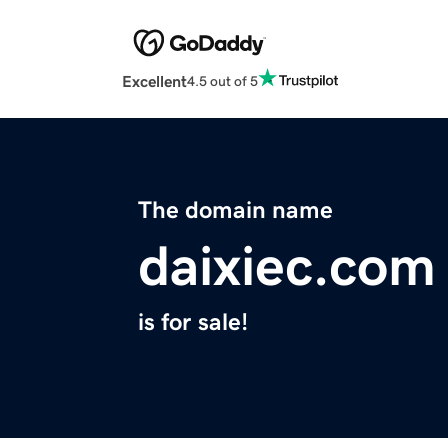
Excellent
4.5 out of 5
The domain name
daixiec.com
is for sale!