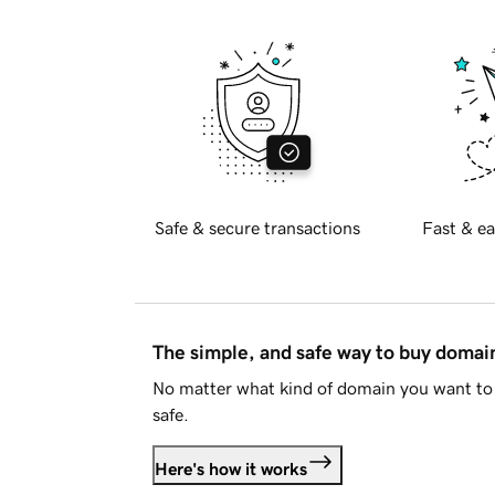
Safe & secure transactions
Fast & ea
The simple, and safe way to buy doma
No matter what kind of domain you want to 
safe.
Here's how it works