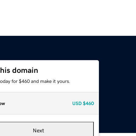
this domain
today for $460 and make it yours.
ow
USD
$460
Next